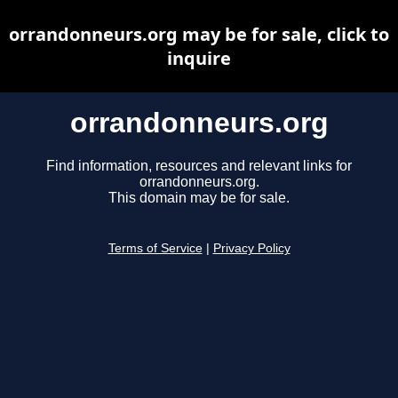
orrandonneurs.org may be for sale, click to
inquire
orrandonneurs.org
Find information, resources and relevant links for
orrandonneurs.org.
This domain may be for sale.
Terms of Service
|
Privacy Policy