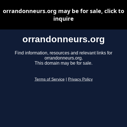
orrandonneurs.org may be for sale, click to
inquire
orrandonneurs.org
Find information, resources and relevant links for
orrandonneurs.org.
This domain may be for sale.
Terms of Service
|
Privacy Policy