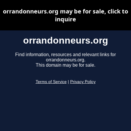
orrandonneurs.org may be for sale, click to
inquire
orrandonneurs.org
Find information, resources and relevant links for
orrandonneurs.org.
This domain may be for sale.
Terms of Service
|
Privacy Policy